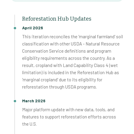
Reforestation Hub Updates
April 2026
This iteration reconciles the 'marginal farmland' soil
classification with other USDA - Natural Resource
Conservation Service definitions and program
eligibility requirements across the country. As a
result, cropland with Land Capability Class 4 (wet
limitation) is included in the Reforestation Hub as
'marginal cropland' due to its eligibility for
reforestation through USDA programs.
March 2026
Major platform update with new data, tools, and
features to support reforestation efforts across
the U.S.