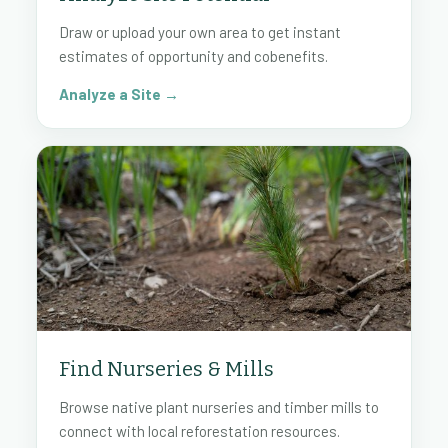
Draw or upload your own area to get instant
estimates of opportunity and cobenefits.
Analyze a Site →
Find Nurseries & Mills
Browse native plant nurseries and timber mills to
connect with local reforestation resources.