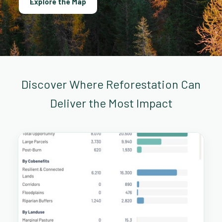
Explore the Map
Discover Where Reforestation Can
Deliver the Most Impact