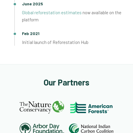
June 2025
Global reforestation estimates
now available on the
platform
Feb 2021
Initial launch of Reforestation Hub
Our Partners