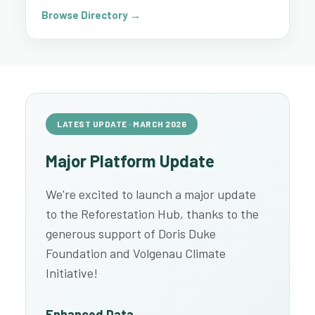
Browse Directory →
LATEST UPDATE · MARCH 2026
Major Platform Update
We're excited to launch a major update
to the Reforestation Hub, thanks to the
generous support of Doris Duke
Foundation and Volgenau Climate
Initiative!
Enhanced Data