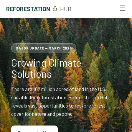
☰
REFORESTATION
HUB
MAJOR UPDATE — MARCH 2026
Growing Climate
Solutions
There are 167 million acres of land in the U.S.
suitable for reforestation. Reforestation Hub
reveals vast opportunities to restore forest
cover for nature and people.