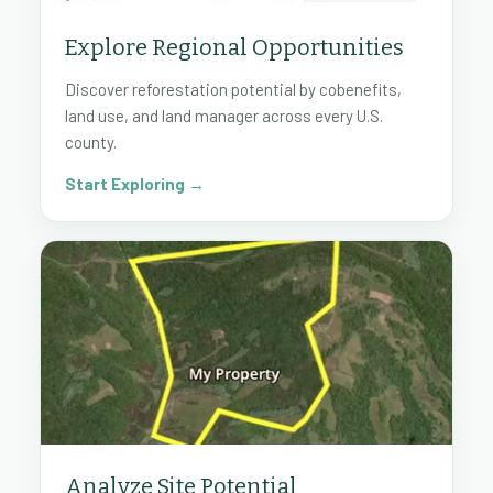
Explore Regional Opportunities
Discover reforestation potential by cobenefits,
land use, and land manager across every U.S.
county.
Start Exploring →
Analyze Site Potential