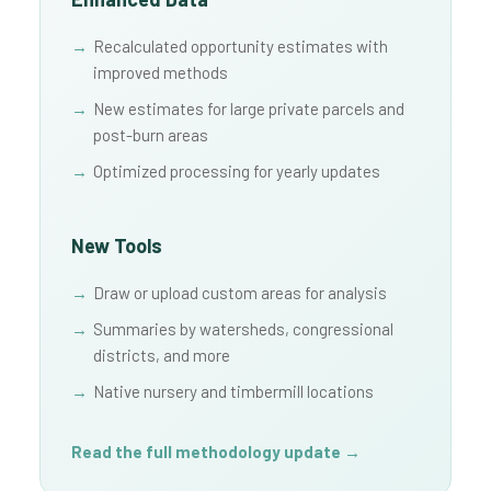
Recalculated opportunity estimates with
improved methods
New estimates for large private parcels and
post-burn areas
Optimized processing for yearly updates
New Tools
Draw or upload custom areas for analysis
Summaries by watersheds, congressional
districts, and more
Native nursery and timbermill locations
Read the full methodology update →